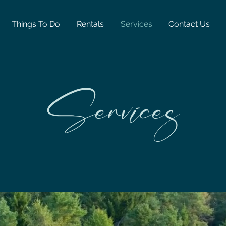
Things To Do
Rentals
Services
Contact Us
Services