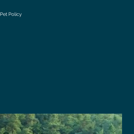
Pet Policy