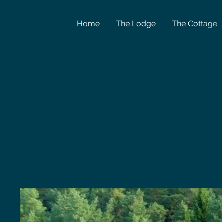
Home
The Lodge
The Cottage